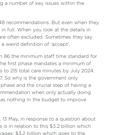
ng a number of key issues within the
s 148 recommendations. But even when they
n full. When you look at the details in
are often excluded. Sometimes they say
 weird definition of 'accept'.
ion 86 the minimum staff time standard for
 The first phase mandates a minimum of
s to 215 total care minutes by July 2024.
/7. So why is the government only
phase and the crucial step of having a
commendation when only actually doing
was nothing in the budget to improve
 13 May, in response to a question about
s in relation to this $3.2 billion which
 wages; $3.2 billion which goes to the