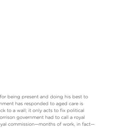
 for being present and doing his best to
ernment has responded to aged care is
to a wall; it only acts to fix political
 Morrison government had to call a royal
 royal commission—months of work, in fact—