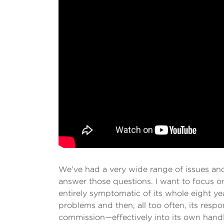
We've had a very wide range of issues and 
answer those questions. I want to focus o
entirely symptomatic of its whole eight year
problems and then, all too often, its respo
commission—effectively into its own handl