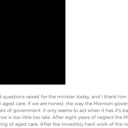
questions raised for the minister today, and I thank him
n aged care. If we are honest, the way the Morrison gov
s of government: it only seems to act when it has it's back 
nse is too little too late. After eight years of neglect the
ing of aged care. After the incredibly hard work of the