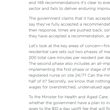
and 148 recommendations it's clear to eve
sector and fails to deliver enduring impr
The government claims that it has accept
say they've fully accepted a recommendatio
their response, times are pushed back, s
they have accepted a recommendation, and 
Let's look at the key areas of concern—fir
residential care sets out two phases of m
200 total care minutes per resident per da
The second phase also includes an all-imp
implementing the first phase or stage of
registered nurse on site 24/7? Can the m
half of it? Secondly, we know that nothin
wages for overstretched, undervalued age
To the Minister for Health and Aged Care:
whether the government have a plan to incr
goes to the $10 a day uplift fee that will 