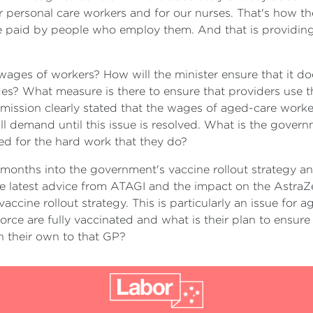
ur personal care workers and for our nurses. That's how th
're paid by people who employ them. And that is providin
wages of workers? How will the minister ensure that it doe
ges? What measure is there to ensure that providers use t
ission clearly stated that the wages of aged-care workers
ill demand until this issue is resolved. What is the gover
sed for the hard work that they do?
 months into the government's vaccine rollout strategy and 
e latest advice from ATAGI and the impact on the AstraZen
accine rollout strategy. This is particularly an issue for
rce are fully vaccinated and what is their plan to ensure t
n their own to that GP?