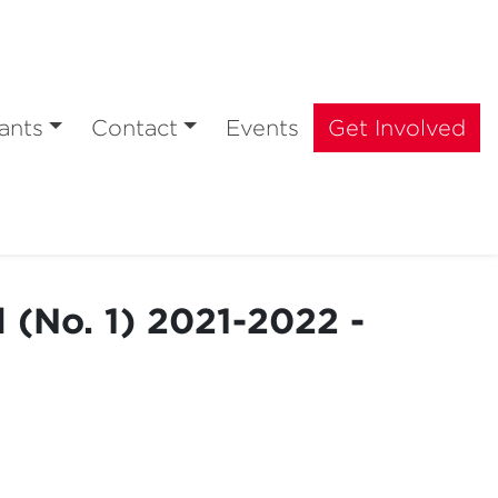
ants
Contact
Events
Get Involved
 (No. 1) 2021-2022 -