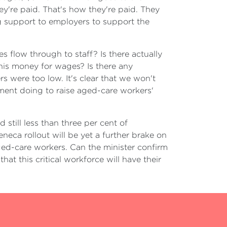
ey're paid. That's how they're paid. They
g support to employers to support the
s flow through to staff? Is there actually
his money for wages? Is there any
 were too low. It's clear that we won't
nment doing to raise aged-care workers'
still less than three per cent of
eca rollout will be yet a further brake on
 aged-care workers. Can the minister confirm
hat this critical workforce will have their