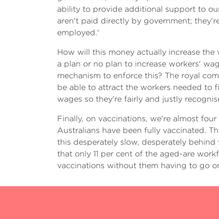
ability to provide additional support to o
aren't paid directly by government; they
employed.'
How will this money actually increase the 
a plan or no plan to increase workers' wa
mechanism to enforce this? The royal comm
be able to attract the workers needed to f
wages so they're fairly and justly recogni
Finally, on vaccinations, we're almost four
Australians have been fully vaccinated. Th
this desperately slow, desperately behind v
that only 11 per cent of the aged-are workfo
vaccinations without them having to go o