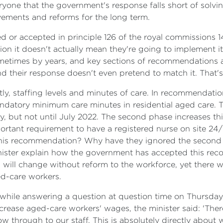
ryone that the government's response falls short of solvi
ovements and reforms for the long term.
ed or accepted in principle 126 of the royal commission
n it doesn't actually mean they're going to implement it i
ometimes by years, and key sections of recommendations 
their response doesn't even pretend to match it. That's a
stly, staffing levels and minutes of care. In recommendat
andatory minimum care minutes in residential aged care.
y, but not until July 2022. The second phase increases thi
ortant requirement to have a registered nurse on site 24
 this recommendation? Why have they ignored the second 
inister explain how the government has accepted this re
g will change without reform to the workforce, yet there 
d-care workers.
 while answering a question at question time on Thursday,
ease aged-care workers' wages, the minister said: 'There i
flow through to our staff. This is absolutely directly about