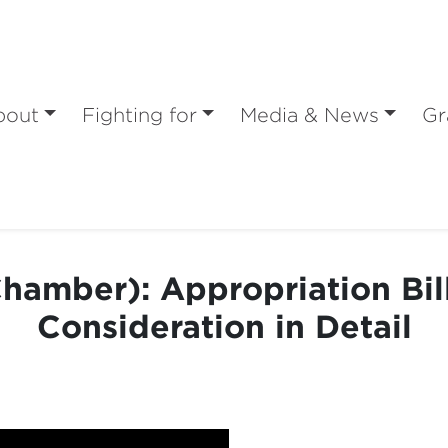
bout
Fighting for
Media & News
Gr
hamber): Appropriation Bill
Consideration in Detail