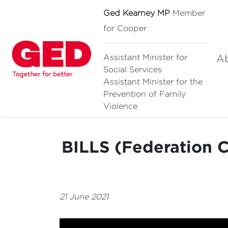
Ged Kearney MP
Member
for Cooper
A
Assistant Minister for
Social Services
Assistant Minister for
the
Prevention of Family
Violence
BILLS (Federation C
21 June 2021