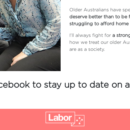
Older Australians have spen
deserve better than to be f
struggling to afford home 
I’ll always fight for
a stron
how we treat our older Au
are as a society.
cebook to stay up to date on