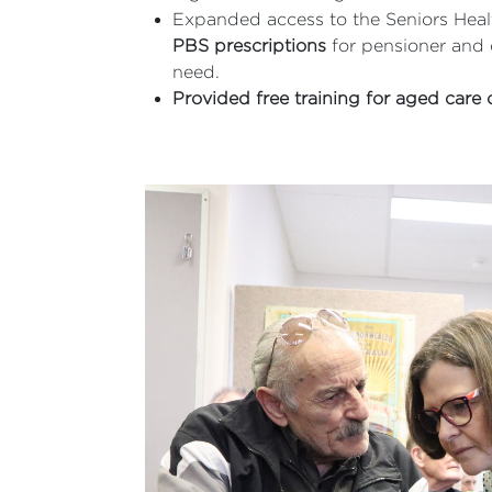
Expanded access to the Seniors Healt
PBS prescriptions
for pensioner and 
need.
Provided free training for aged care