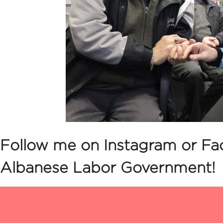
Follow me on Instagram or Fa
Albanese Labor Government!