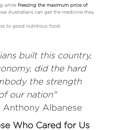
ng while
freezing the maximum price of
ose Australians can get the medicine they
ss to good nutritious food.
ans built this country,
onomy, did the hard
mbody the strength
of our nation"
r Anthony Albanese
ose Who Cared for Us