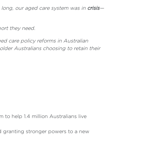
o long, our aged care system was in
crisis
—
port they need.
ed care policy reforms in Australian
lder Australians choosing to retain their
to help 1.4 million Australians live
and granting stronger powers to a new