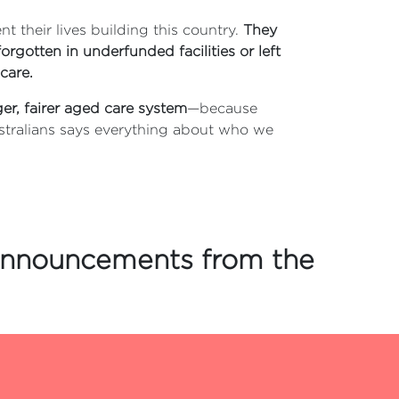
t their lives building this country.
They
orgotten in underfunded facilities or left
care.
ger, fairer aged care system
—because
stralians says everything about who we
 announcements from the