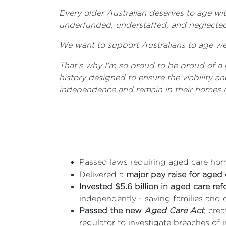
Every older Australian deserves to age wi
underfunded, understaffed, and neglected 
We want to support Australians to age wel
That’s why I'm so proud to be proud of a 
history designed to ensure the viability a
independence and remain in their homes a
Passed laws requiring aged care hom
Delivered a
major pay raise for aged
Invested $5.6 billion in aged care re
independently - saving families and ca
Passed the new
Aged Care Act
,
creat
regulator to investigate breaches o