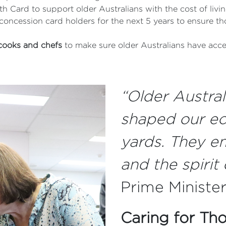
h Card to support older Australians with the cost of livi
concession card holders for the next 5 years to ensure th
 cooks and chefs
to make sure older Australians have acce
“Older Australi
shaped our ec
yards. They e
and the spirit 
Prime Ministe
Caring for Th