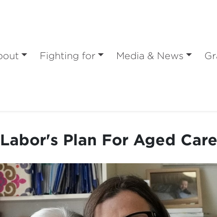
bout
Fighting for
Media & News
Gr
Labor's Plan For Aged Car