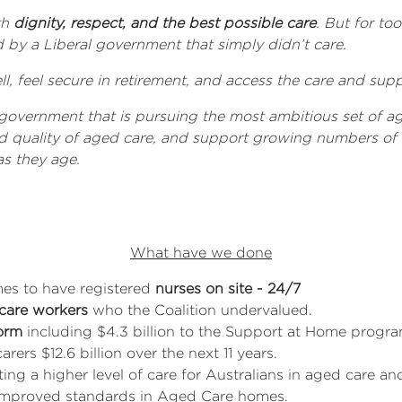
th
dignity, respect, and the best possible care
. But for to
by a Liberal government that simply didn’t care.
l, feel secure in retirement, and access the care and sup
government that is pursuing the most ambitious set of ag
nd quality of aged care, and support growing numbers of o
s they age.
What have we done
es to have registered
nurses on site - 24/7
 care workers
who the Coalition undervalued.
form
including $4.3 billion to the Support at Home program 
rers $12.6 billion over the next 11 years.
ing a higher level of care for Australians in aged care 
f improved standards in Aged Care homes.