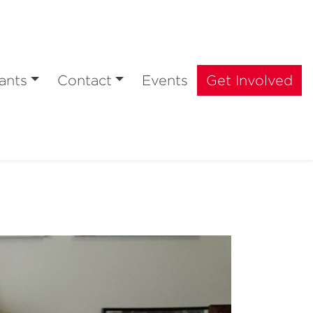
ants
Contact
Events
Get Involved
e