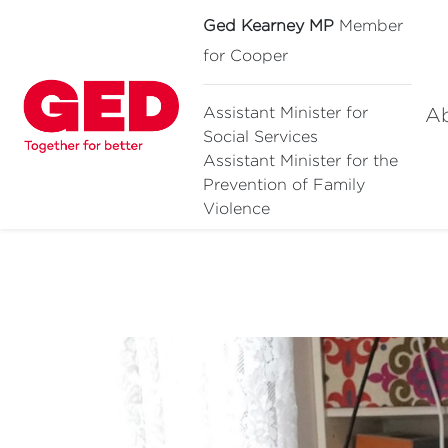
Ged Kearney MP
Member
for Cooper
A
Assistant Minister for
Social Services
Assistant Minister for
the
Prevention of Family
Violence