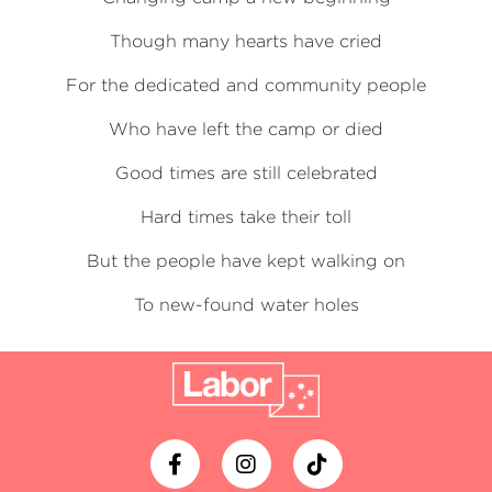
Though many hearts have cried
For the dedicated and community people
Who have left the camp or died
Good times are still celebrated
Hard times take their toll
But the people have kept walking on
To new-found water holes