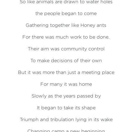
So like animals are drawn to water holes
the people began to come
Gathering together like Honey ants
For there was much work to be done.
Their aim was community control
To make decisions of their own
But it was more than just a meeting place
For many it was home
Slowly as the years passed by
It began to take its shape
Triumph and tribulation lying in its wake
Changing camp a new beginning