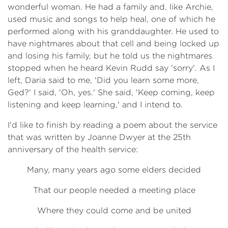
wonderful woman. He had a family and, like Archie,
used music and songs to help heal, one of which he
performed along with his granddaughter. He used to
have nightmares about that cell and being locked up
and losing his family, but he told us the nightmares
stopped when he heard Kevin Rudd say 'sorry'. As I
left, Daria said to me, 'Did you learn some more,
Ged?' I said, 'Oh, yes.' She said, 'Keep coming, keep
listening and keep learning,' and I intend to.
I'd like to finish by reading a poem about the service
that was written by Joanne Dwyer at the 25th
anniversary of the health service:
Many, many years ago some elders decided
That our people needed a meeting place
Where they could come and be united