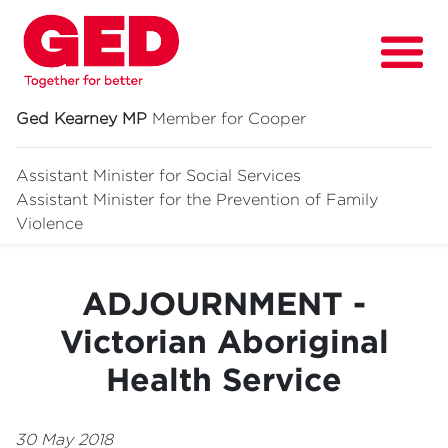
Ged Kearney MP
Member for Cooper
Assistant Minister for Social Services
Assistant Minister for
the Prevention of Family
About
Violence
Fighting for
ADJOURNMENT -
Media & News
Victorian Aboriginal
Grants
Health Service
Contact
Events
30 May 2018