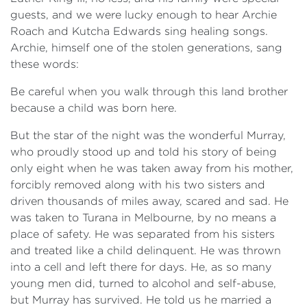
guests, and we were lucky enough to hear Archie
Roach and Kutcha Edwards sing healing songs.
Archie, himself one of the stolen generations, sang
these words:
Be careful when you walk through this land brother
because a child was born here.
But the star of the night was the wonderful Murray,
who proudly stood up and told his story of being
only eight when he was taken away from his mother,
forcibly removed along with his two sisters and
driven thousands of miles away, scared and sad. He
was taken to Turana in Melbourne, by no means a
place of safety. He was separated from his sisters
and treated like a child delinquent. He was thrown
into a cell and left there for days. He, as so many
young men did, turned to alcohol and self-abuse,
but Murray has survived. He told us he married a