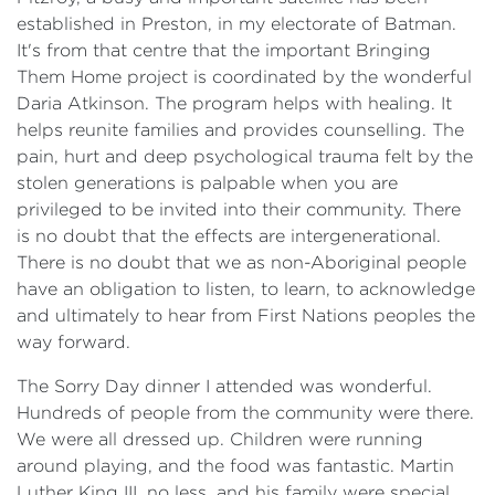
established in Preston, in my electorate of Batman.
It's from that centre that the important Bringing
Them Home project is coordinated by the wonderful
Daria Atkinson. The program helps with healing. It
helps reunite families and provides counselling. The
pain, hurt and deep psychological trauma felt by the
stolen generations is palpable when you are
privileged to be invited into their community. There
is no doubt that the effects are intergenerational.
There is no doubt that we as non-Aboriginal people
have an obligation to listen, to learn, to acknowledge
and ultimately to hear from First Nations peoples the
way forward.
The Sorry Day dinner I attended was wonderful.
Hundreds of people from the community were there.
We were all dressed up. Children were running
around playing, and the food was fantastic. Martin
Luther King III, no less, and his family were special