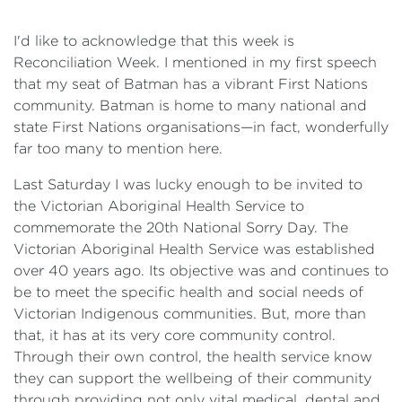
I'd like to acknowledge that this week is
Reconciliation Week. I mentioned in my first speech
that my seat of Batman has a vibrant First Nations
community. Batman is home to many national and
state First Nations organisations—in fact, wonderfully
far too many to mention here.
Last Saturday I was lucky enough to be invited to
the Victorian Aboriginal Health Service to
commemorate the 20th National Sorry Day. The
Victorian Aboriginal Health Service was established
over 40 years ago. Its objective was and continues to
be to meet the specific health and social needs of
Victorian Indigenous communities. But, more than
that, it has at its very core community control.
Through their own control, the health service know
they can support the wellbeing of their community
through providing not only vital medical, dental and