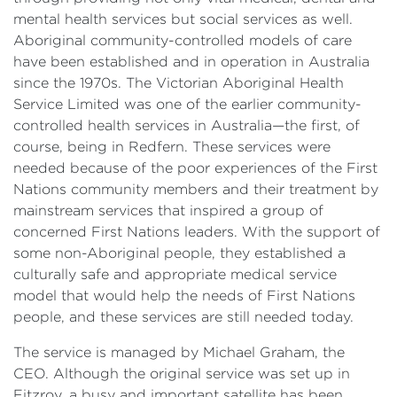
mental health services but social services as well.
Aboriginal community-controlled models of care
have been established and in operation in Australia
since the 1970s. The Victorian Aboriginal Health
Service Limited was one of the earlier community-
controlled health services in Australia—the first, of
course, being in Redfern. These services were
needed because of the poor experiences of the First
Nations community members and their treatment by
mainstream services that inspired a group of
concerned First Nations leaders. With the support of
some non-Aboriginal people, they established a
culturally safe and appropriate medical service
model that would help the needs of First Nations
people, and these services are still needed today.
The service is managed by Michael Graham, the
CEO. Although the original service was set up in
Fitzroy, a busy and important satellite has been