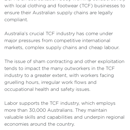
with local clothing and footwear (TCF) businesses to
ensure their Australian supply chains are legally
compliant.
Australia’s crucial TCF industry has come under
major pressures from competitive international
markets, complex supply chains and cheap labour.
The issue of sham contracting and other exploitation
tends to impact the many outworkers in the TCF
industry to a greater extent, with workers facing
gruelling hours, irregular work flows and
occupational health and safety issues.
Labor supports the TCF industry, which employs
more than 30,000 Australians. They maintain
valuable skills and capabilities and underpin regional
economies around the country.