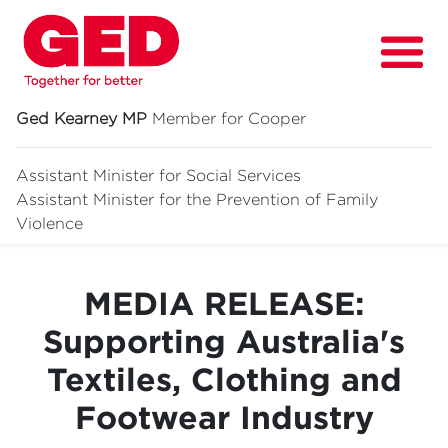
Ged Kearney MP
Member for Cooper
Assistant Minister for Social Services
Assistant Minister for
the Prevention of Family
About
Violence
Fighting for
MEDIA RELEASE:
Media & News
Supporting Australia's
Grants
Textiles, Clothing and
Contact
Footwear Industry
Events