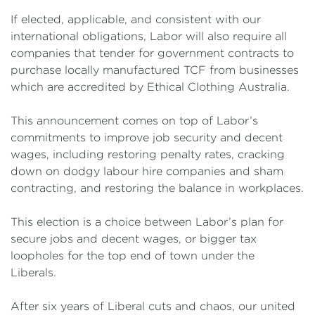
If elected, applicable, and consistent with our
international obligations, Labor will also require all
companies that tender for government contracts to
purchase locally manufactured TCF from businesses
which are accredited by Ethical Clothing Australia.
This announcement comes on top of Labor’s
commitments to improve job security and decent
wages, including restoring penalty rates, cracking
down on dodgy labour hire companies and sham
contracting, and restoring the balance in workplaces.
This election is a choice between Labor’s plan for
secure jobs and decent wages, or bigger tax
loopholes for the top end of town under the
Liberals.
After six years of Liberal cuts and chaos, our united