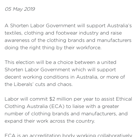
05 May 2019
A Shorten Labor Government will support Australia’s
textiles, clothing and footwear industry and raise
awareness of the clothing brands and manufacturers
doing the right thing by their workforce.
This election will be a choice between a united
Shorten Labor Government which will support
decent working conditions in Australia, or more of
the Liberals’ cuts and chaos.
Labor will commit $2 million per year to assist Ethical
Clothing Australia (ECA) to liaise with a greater
number of clothing brands and manufacturers, and
expand their work across the country.
ECA is an accreditation body working collaboratively